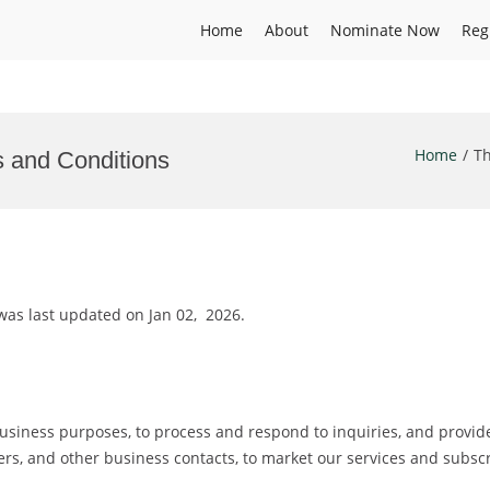
Home
About
Nominate Now
Reg
Home
Th
s and Conditions
as last updated on Jan 02, 2026.
usiness purposes, to process and respond to inquiries, and provide
viders, and other business contacts, to market our services and subs