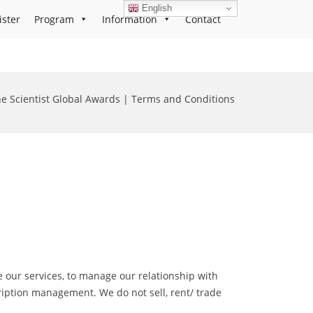
English
ister
Program
Information
Contact
e Scientist Global Awards | Terms and Conditions
 our services, to manage our relationship with
cription management. We do not sell, rent/ trade