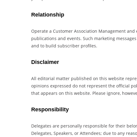
Relationship
Operate a Customer Association Management and ema
publications and events. Such marketing messages m
and to build subscriber profiles.
Disclaimer
All editorial matter published on this website repr
opinions expressed do not represent the official pol
that appears on this website. Please ignore, howev
Responsibility
Delegates are personally responsible for their belo
Delegates, Speakers, or Attendees; due to any reas