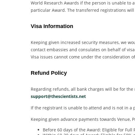
World Research Awards if the person is unable to at
particular Award. The transferred registrations will
Visa Information
Keeping given increased security measures, we would
contact embassies and consulates on behalf of visa a
Visa issues cannot come under the consideration of 
Refund Policy
Regarding refunds, all bank charges will be for the 
support@thescientists.net
If the registrant is unable to attend and is not in 
Keeping given advance payments towards Venue, Prin
Before 60 days of the Award: Eligible for Full