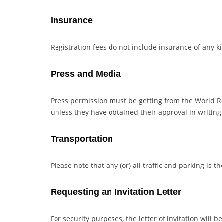
Insurance
Registration fees do not include insurance of any k
Press and Media
Press permission must be getting from the World
unless they have obtained their approval in writin
Transportation
Please note that any (or) all traffic and parking is th
Requesting an Invitation Letter
For security purposes, the letter of invitation will