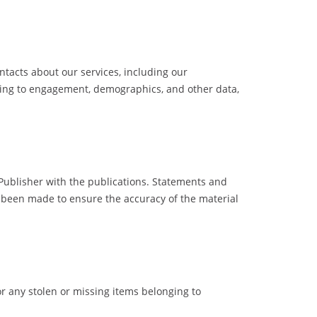
acts about our services, including our
ating to engagement, demographics, and other data,
 Publisher with the publications. Statements and
as been made to ensure the accuracy of the material
or any stolen or missing items belonging to