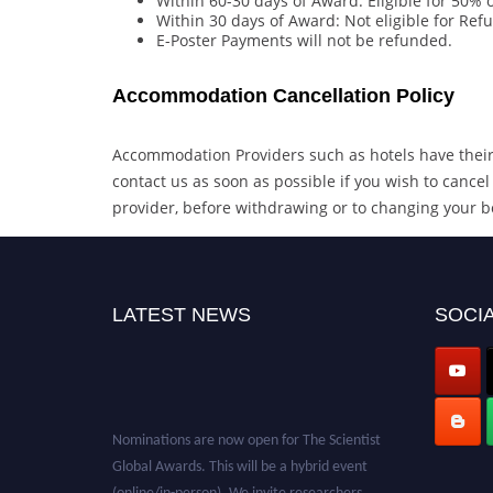
Within 60-30 days of Award: Eligible for 50%
Within 30 days of Award: Not eligible for Ref
E-Poster Payments will not be refunded.
Accommodation Cancellation Policy
Accommodation Providers such as hotels have their 
contact us as soon as possible if you wish to can
provider, before withdrawing or to changing your b
LATEST NEWS
SOCIA
Nominations are now open for The Scientist
Global Awards. This will be a hybrid event
(online/in-person). We invite researchers,