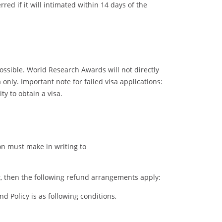
ed if it will intimated within 14 days of the
possible. World Research Awards will not directly
only. Important note for failed visa applications:
y to obtain a visa.
ion must make in writing to
ent, then the following refund arrangements apply:
 Policy is as following conditions,