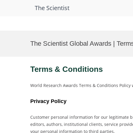
The Scientist
Skip
to
The Scientist Global Awards | Term
content
Terms & Conditions
World Research Awards Terms & Conditions Policy w
Privacy Policy
Customer personal information for our legitimate b
editors, authors, institutional clients, service pro
your personal information to third parties.