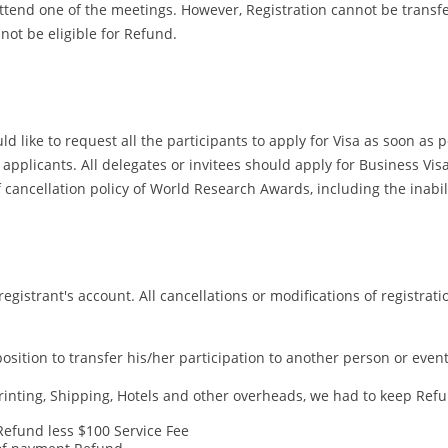
tend one of the meetings. However, Registration cannot be transferr
 not be eligible for Refund.
 like to request all the participants to apply for Visa as soon as 
pplicants. All delegates or invitees should apply for Business Visa 
cancellation policy of World Research Awards, including the inabilit
registrant's account. All cancellations or modifications of registrat
a position to transfer his/her participation to another person or ev
ting, Shipping, Hotels and other overheads, we had to keep Refund
 Refund less $100 Service Fee