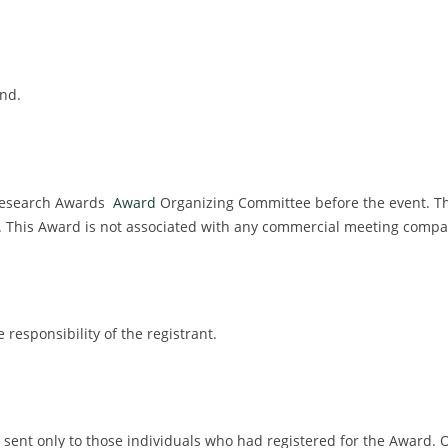
ind.
 Research Awards
Award
Organizing Committee before the event. Th
g. This Award is not associated with any commercial meeting compa
e responsibility of the registrant.
 be sent only to those individuals who had registered for the Award. 