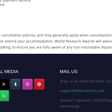
 of payment Refund
und
cancellation policies, and they generally apply when cancellations
cel or amend your accommodation. World Research Awards will advis
ooking, to ensure you are fully aware of any non-refundable deposi
L MEDIA
MAIL US
Drop us an email for Event Enq
support@thescientists.net
General / Sponsors / Exhibiting
Advertising: