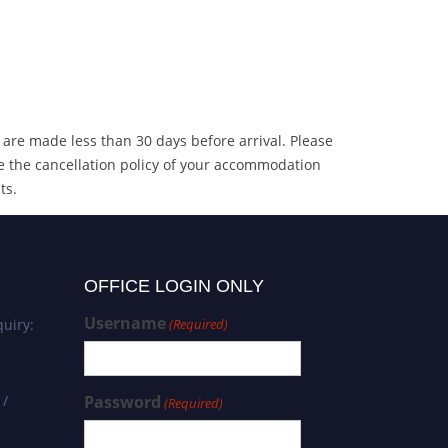
 are made less than 30 days before arrival. Please
e the cancellation policy of your accommodation
ts.
OFFICE LOGIN ONLY
Username
uiry:
(Required)
 /
Password
(Required)