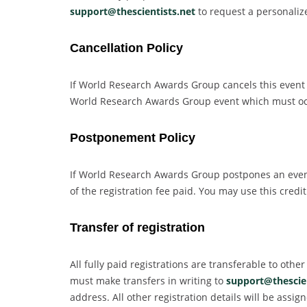
support@thescientists.net
to request a personalized
Cancellation Policy
If World Research Awards Group cancels this event fo
World Research Awards Group event which must occu
Postponement Policy
If World Research Awards Group postpones an event 
of the registration fee paid. You may use this cre
Transfer of registration
All fully paid registrations are transferable to oth
must make transfers in writing to
support@thescien
address. All other registration details will be ass