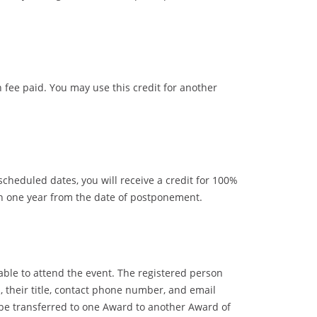
n fee paid. You may use this credit for another
heduled dates, you will receive a credit for 100%
in one year from the date of postponement.
nable to attend the event. The registered person
n, their title, contact phone number, and email
n be transferred to one Award to another Award of