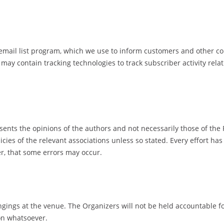
il list program, which we use to inform customers and other cont
ay contain tracking technologies to track subscriber activity rel
esents the opinions of the authors and not necessarily those of the
icies of the relevant associations unless so stated. Every effort h
er, that some errors may occur.
ngings at the venue. The Organizers will not be held accountable f
on whatsoever.