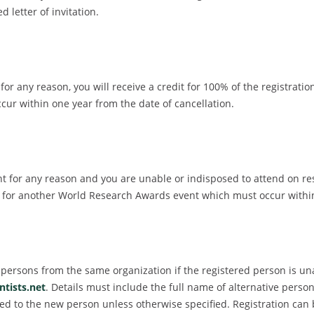
 letter of invitation.
r any reason, you will receive a credit for 100% of the registratio
r within one year from the date of cancellation.
for any reason and you are unable or indisposed to attend on resc
dit for another World Research Awards event which must occur with
er persons from the same organization if the registered person is u
tists.net
. Details must include the full name of alternative perso
igned to the new person unless otherwise specified. Registration ca