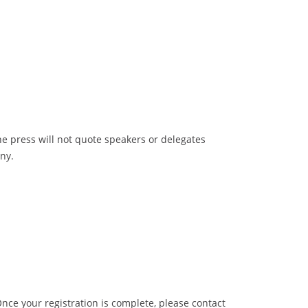
e press will not quote speakers or delegates
ny.
Once your registration is complete, please contact